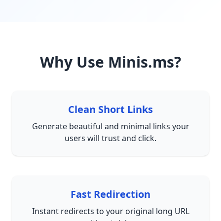
Why Use Minis.ms?
Clean Short Links
Generate beautiful and minimal links your
users will trust and click.
Fast Redirection
Instant redirects to your original long URL