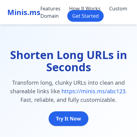
Features
How It Works
Custom
Minis.ms
Domain
Get Started
Shorten Long URLs in
Seconds
Transform long, clunky URLs into clean and
shareable links like
https://minis.ms/abc123
.
Fast, reliable, and fully customizable.
Try It Now