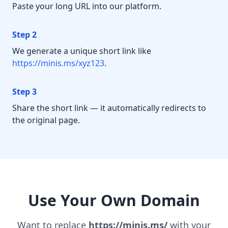
Paste your long URL into our platform.
Step 2
We generate a unique short link like
https://minis.ms/xyz123
.
Step 3
Share the short link — it automatically redirects to
the original page.
Use Your Own Domain
Want to replace
https://minis.ms/
with your