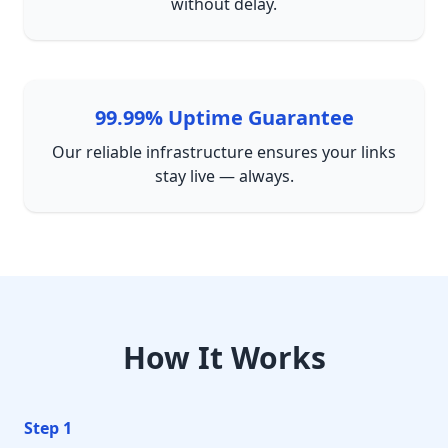
without delay.
99.99% Uptime Guarantee
Our reliable infrastructure ensures your links
stay live — always.
How It Works
Step 1