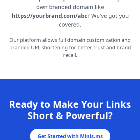
own branded domain like
https://yourbrand.com/abc
? We've got you
covered.
Our platform allows full domain customization and
branded URL shortening for better trust and brand
recall.
Ready to Make Your Links
Short & Powerful?
Get Started with Minis.ms